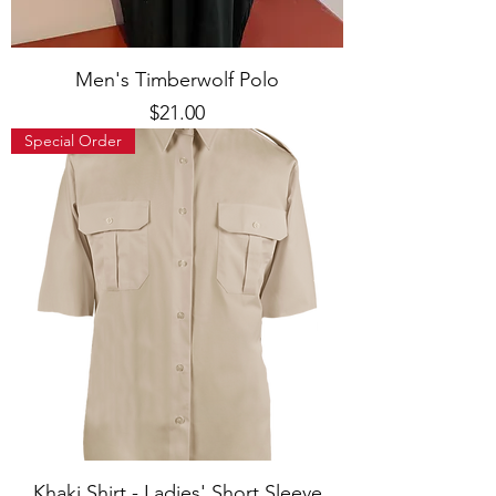
Men's Timberwolf Polo
Price
$21.00
Special Order
Khaki Shirt - Ladies' Short Sleeve