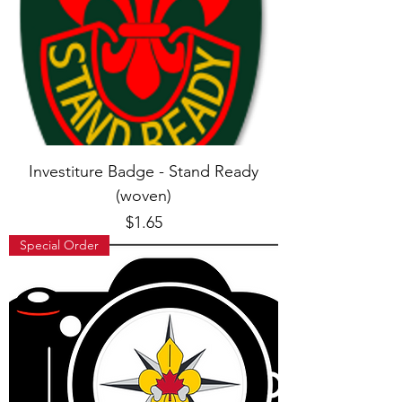
Investiture Badge - Stand Ready
(woven)
Price
$1.65
Special Order