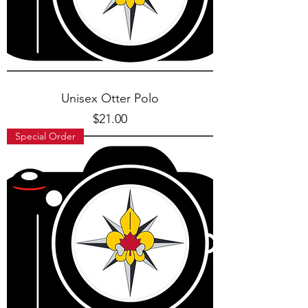
Unisex Otter Polo
Price
$21.00
Special Order