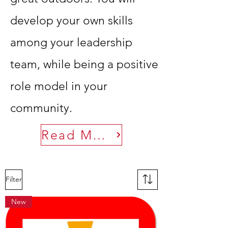
develop your own skills
among your leadership
team, while being a positive
role model in your
community.
Read More
Filter
New