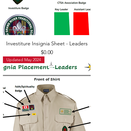
Investiture Insignia Sheet - Leaders
Price
$0.00
Updated May 2024