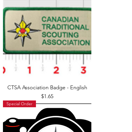
CTSA Association Badge - English
Price
$1.65
Special Order