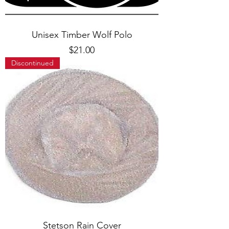
Unisex Timber Wolf Polo
Price
$21.00
Discontinued
Stetson Rain Cover