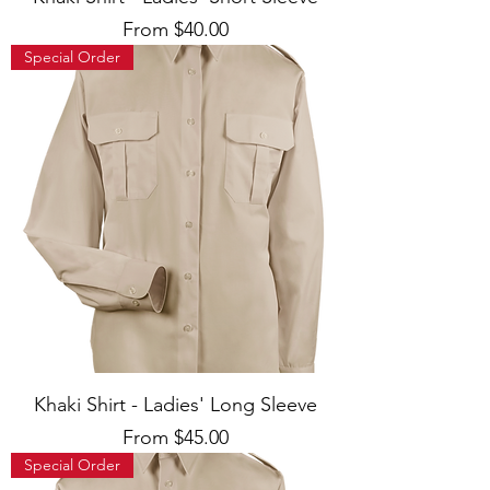
Sale Price
From
$40.00
Special Order
Khaki Shirt - Ladies' Long Sleeve
Sale Price
From
$45.00
Special Order