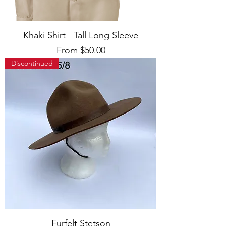
Khaki Shirt - Tall Long Sleeve
Sale Price
From
$50.00
Discontinued
Furfelt Stetson