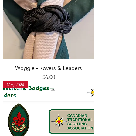
Woggle - Rovers & Leaders
Price
$6.00
May 2024