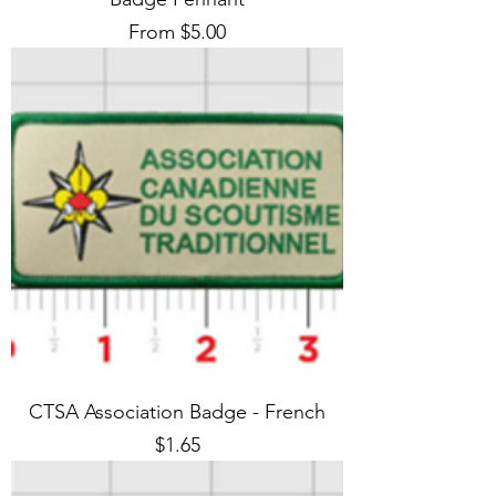
Sale Price
From
$5.00
CTSA Association Badge - French
Price
$1.65