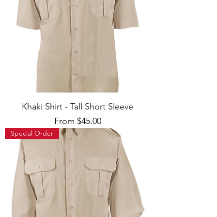
Khaki Shirt - Tall Short Sleeve
Sale Price
From
$45.00
Special Order