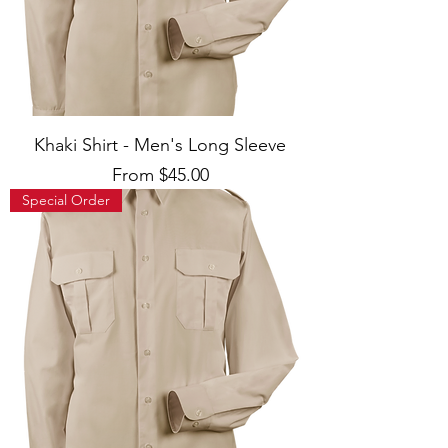
Khaki Shirt - Men's Long Sleeve
Sale Price
From
$45.00
Special Order