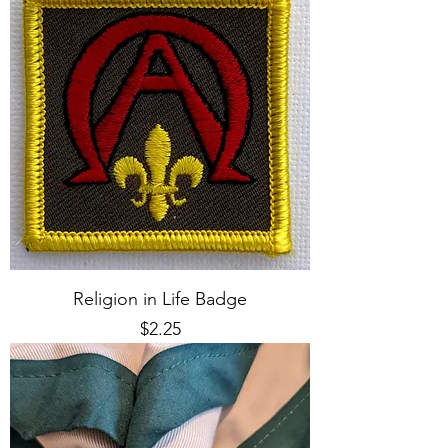
Religion in Life Badge
Price
$2.25