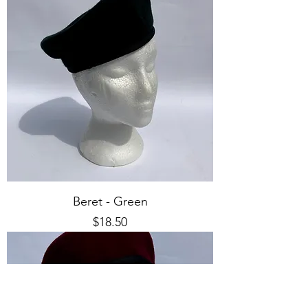
Beret - Green
Price
$18.50