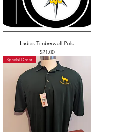
Ladies Timberwolf Polo
Price
$21.00
Special Order