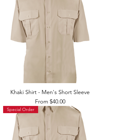
Khaki Shirt - Men's Short Sleeve
Sale Price
From
$40.00
Special Order