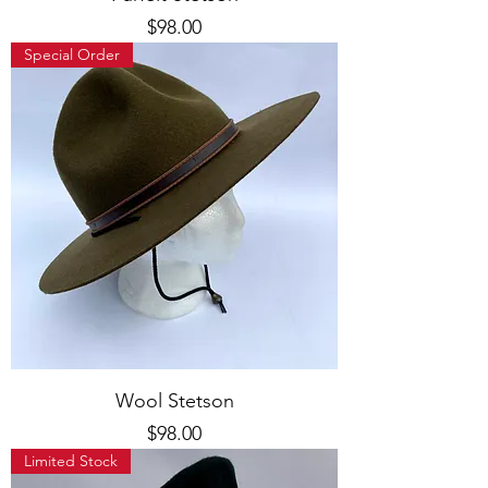
Price
$98.00
Special Order
Wool Stetson
Price
$98.00
Limited Stock