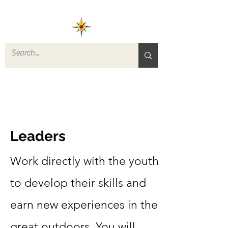
ROVERS RETURN
QUARTERMASTER
STORE
Leaders
Work directly with the youth
to develop their skills and
earn new experiences in the
great outdoors. You will