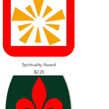
Spirituality Award
Price
$2.25