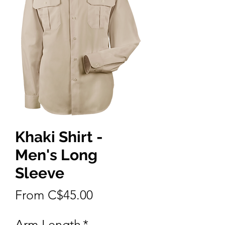
Khaki Shirt -
Men's Long
Sleeve
Sale
From
C$45.00
Price
Arm Length
*