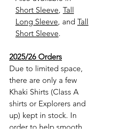
Short Sleeve
,
Tall
Long Sleeve
, and
Tall
Short Sleeve
.
2025/26 Orders
Due to limited space,
there are only a few
Khaki Shirts (Class A
shirts or Explorers and
up) kept in stock. In
order to help smooth