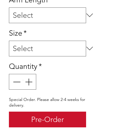
Size
*
Quantity
*
Special Order. Please allow 2-4 weeks for
delivery.
Pre-Order