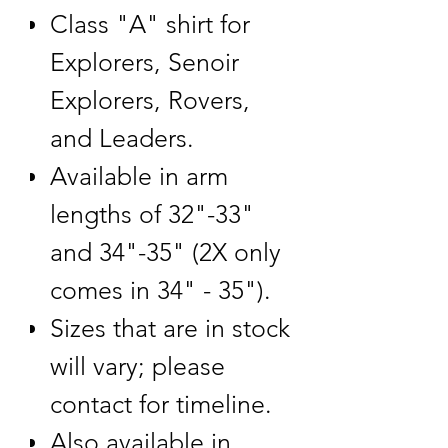
Class "A" shirt for
Explorers, Senoir
Explorers, Rovers,
and Leaders.
Available in arm
lengths of 32"-33"
and 34"-35" (2X only
comes in 34" - 35").
Sizes that are in stock
will vary; please
contact for timeline.
Also available in