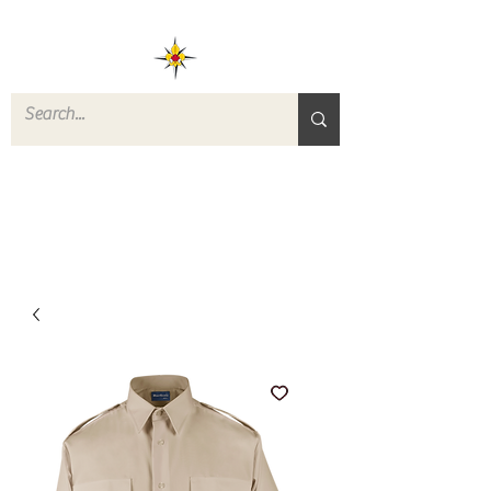
ROVERS RETURN
QUARTERMASTER
STORE