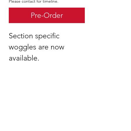
Please contact for timeline.
Pre-Order
Section specific
woggles are now
available.
quartermaster@traditionalscouting.ca
Kitchener, ON N2M 3G6