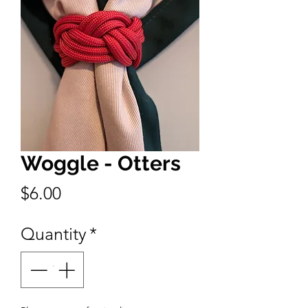
Woggle - Otters
Price
$6.00
Quantity
*