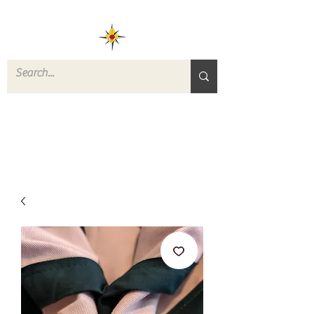
ROVERS RETURN
QUARTERMASTER
STORE