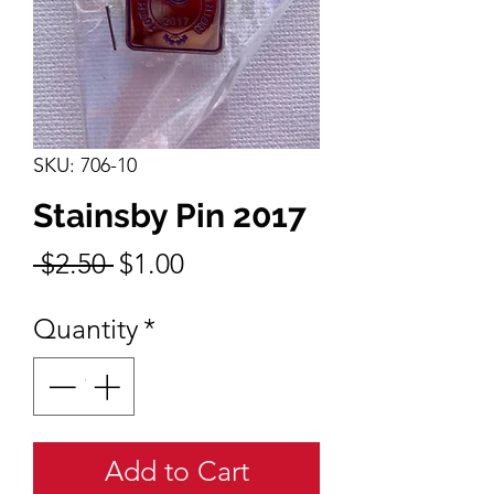
SKU: 706-10
Stainsby Pin 2017
Regular
Sale
 $2.50 
$1.00
Price
Price
Quantity
*
Add to Cart