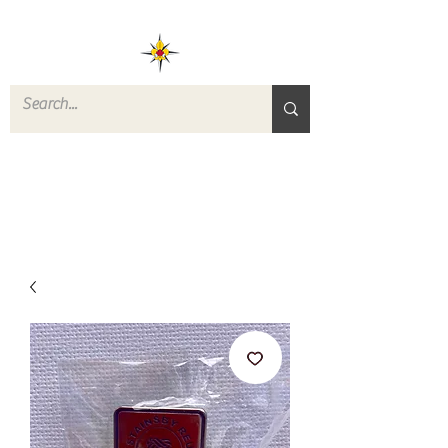
ROVERS RETURN
QUARTERMASTER
STORE