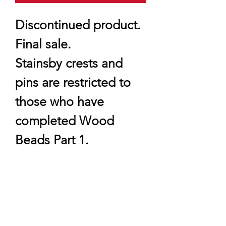
Discontinued product.
Final sale.
Stainsby crests and
pins are restricted to
those who have
completed Wood
Beads Part 1.
quartermaster@traditionalscouting.ca