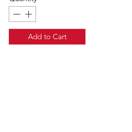
Add to Cart
quartermaster@traditionalscouting.ca
Kitchener, ON N2M 3G6
Canada