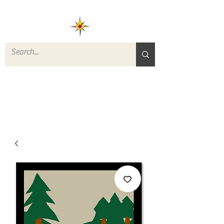
ROVERS RETURN
QUARTERMASTER
STORE