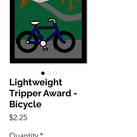
Lightweight
Tripper Award -
Bicycle
Price
$2.25
Quantity
*