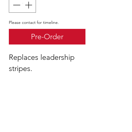
Please contact for timeline.
Pre-Order
Replaces leadership
stripes.
quartermaster@traditionalscouting.ca