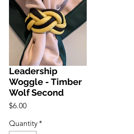
Leadership
Woggle - Timber
Wolf Second
Price
$6.00
Quantity
*