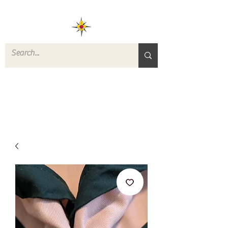
ROVERS RETURN
QUARTERMASTER
STORE