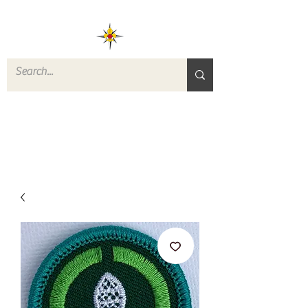
ROVERS RETURN
QUARTERMASTER
STORE