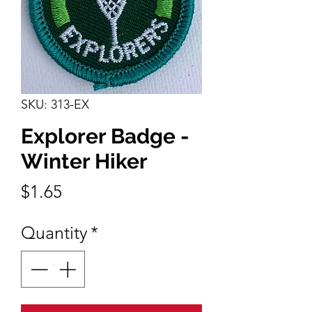
SKU: 313-EX
Explorer Badge -
Winter Hiker
Price
$1.65
Quantity
*