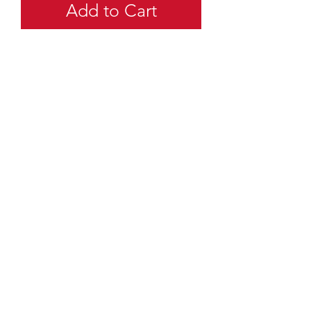
Add to Cart
quartermaster@traditionalscouting.ca
Kitchener, ON N2M 3G6
Canada
©
2003-2025
Canadian Traditional Scouting