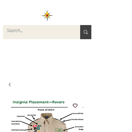
ROVERS RETURN
QUARTERMASTER
STORE