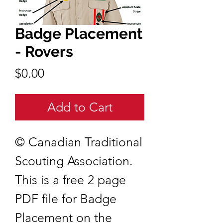
Badge Placement
- Rovers
Price
$0.00
Add to Cart
© Canadian Traditional
Scouting Association.
This is a free 2 page
PDF file for Badge
Placement on the