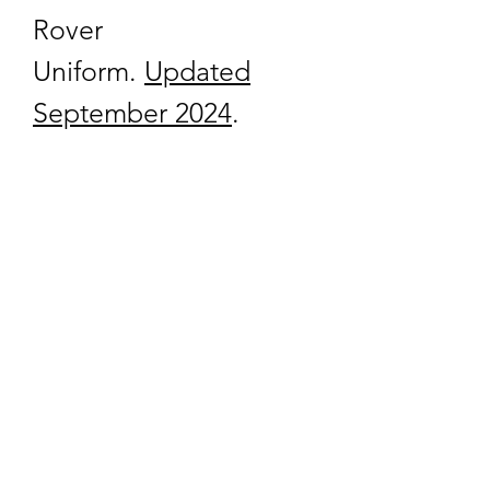
Rover
Uniform.
Updated
September 2024
.
quartermaster@traditionalscouting.ca
Kitchener, ON N2M 3G6
Canada