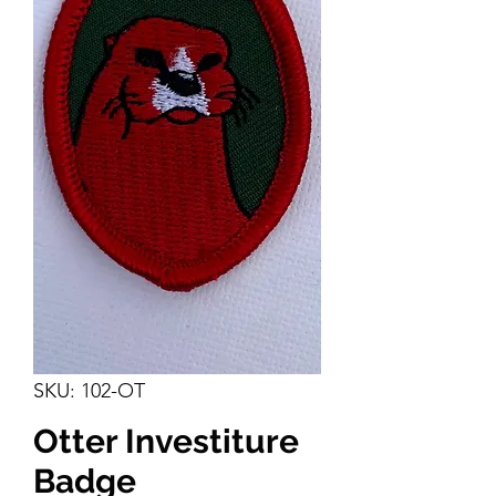
SKU: 102-OT
Otter Investiture
Badge