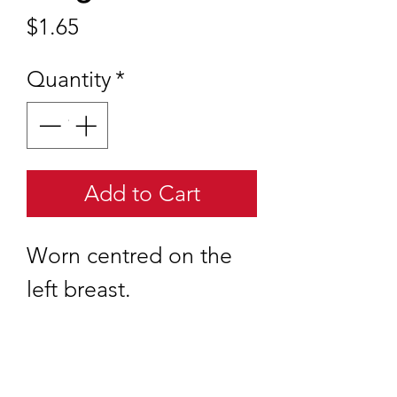
Price
$1.65
Quantity
*
Add to Cart
Worn centred on the
left breast.