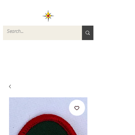
ROVERS RETURN
QUARTERMASTER
STORE