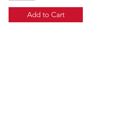
Add to Cart
quartermaster@traditionalscouting.ca
Kitchener, ON N2M 3G6
Canada