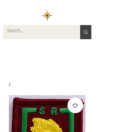
ROVERS RETURN
QUARTERMASTER
STORE