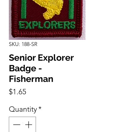
SKU: 188-SR
Senior Explorer
Badge -
Fisherman
Price
$1.65
Quantity
*