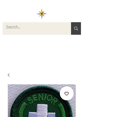
ROVERS RETURN
QUARTERMASTER
STORE