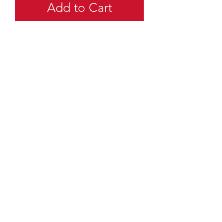
Add to Cart
quartermaster@traditionalscouting.ca
Kitchener, ON N2M 3G6
Canada