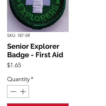
SKU: 187-SR
Senior Explorer
Badge - First Aid
Price
$1.65
Quantity
*