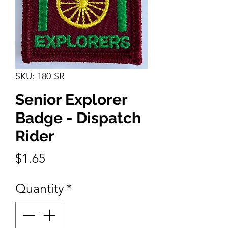
SKU: 180-SR
Senior Explorer
Badge - Dispatch
Rider
Price
$1.65
Quantity
*