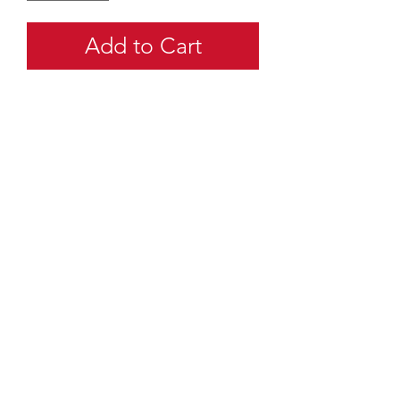
Add to Cart
quartermaster@traditionalscouting.ca
Kitchener, ON N2M 3G6
Canada