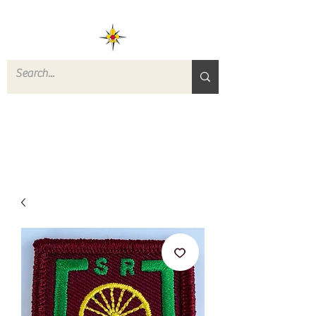
ROVERS RETURN
QUARTERMASTER
STORE