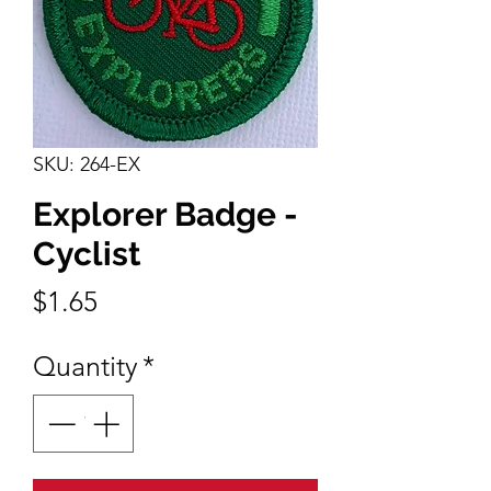
SKU: 264-EX
Explorer Badge -
Cyclist
Price
$1.65
Quantity
*