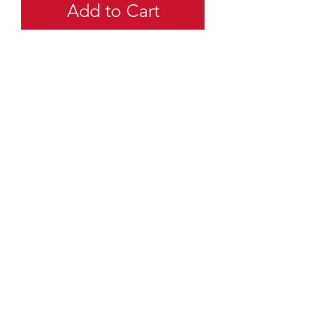
Add to Cart
quartermaster@traditionalscouting.ca
Kitchener, ON N2M 3G6
Canada