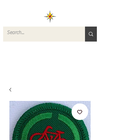
ROVERS RETURN
QUARTERMASTER
STORE