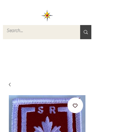
ROVERS RETURN
QUARTERMASTER
STORE