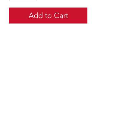
Add to Cart
quartermaster@traditionalscouting.ca
Kitchener, ON N2M 3G6
Canada