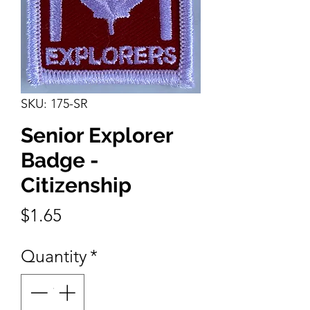
SKU: 175-SR
Senior Explorer
Badge -
Citizenship
Price
$1.65
Quantity
*